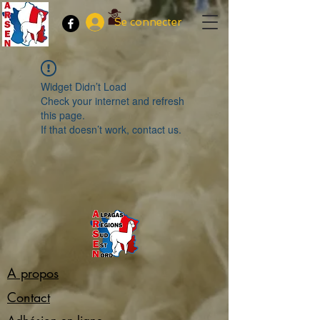
Se connecter
Widget Didn’t Load
Check your internet and refresh
this page.
If that doesn’t work, contact us.
A propos
Contact